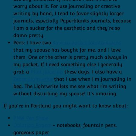
worry about it. For use journaling or creative
writing by hand, I tend to favor slightly larger
journals, especially Paperblanks journals, because
I am a sucker for the aesthetic and they're so
damn pretty.
Pens: I have two
Kaweco pocket fountain pens
that my spouse has bought for me, and I love
them. One or the other is pretty much always in
my pocket. If I need something else I generally
grab a
Pilot Juice-up
these days. I also have a
Zebra Lightwrite
that I use when I'm journaling in
bed. The Lightwrite lets me see what I'm writing
without disturbing my spouse! It's amazing.
If you're in Portland you might want to know about:
PNW Pen Show
Oblation Papers
- notebooks, fountain pens,
gorgeous paper