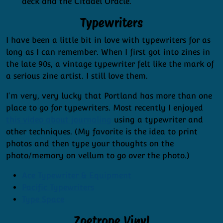
deck and the Citadel Oracle.
Typewriters
I have been a little bit in love with typewriters for as
long as I can remember. When I first got into zines in
the late 90s, a vintage typewriter felt like the mark of
a serious zine artist. I still love them.
I'm very, very lucky that Portland has more than one
place to go for typewriters. Most recently I enjoyed
this video about journaling
using a typewriter and
other techniques. (My favorite is the idea to print
photos and then type your thoughts on the
photo/memory on vellum to go over the photo.)
Ace Typewriter & Equipment
Pacific Typewriters
Type Space
Zoetrope Vinyl