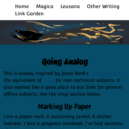
Home
Magica
Leusana
Other Writing
Link Garden
Going Analog
This is loosely inspired by Jason Burk's
/analog page
:
the equivalent of
/uses
for non-technical subjects. It
also seemed like a good place to put links for general
offline subjects, like the vinyl section below.
Marking Up Paper
I am a paper nerd. A stationary junkie. A sticker
hoarder. I love a gorgeous notebook. I've had opinions