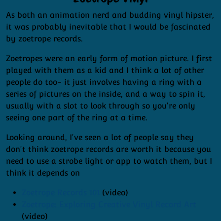
As both an animation nerd and budding vinyl hipster,
it was probably inevitable that I would be fascinated
by zoetrope records.
Zoetropes were an early form of motion picture. I first
played with them as a kid and I think a lot of other
people do too- it just involves having a ring with a
series of pictures on the inside, and a way to spin it,
usually with a slot to look through so you're only
seeing one part of the ring at a time.
Looking around, I've seen a lot of people say they
don't think zoetrope records are worth it because you
need to use a strobe light or app to watch them, but I
think it depends on
Zoetrope Records 101
(video)
Zoetrope: Exploring Creative Vinyl Record Art
(video)