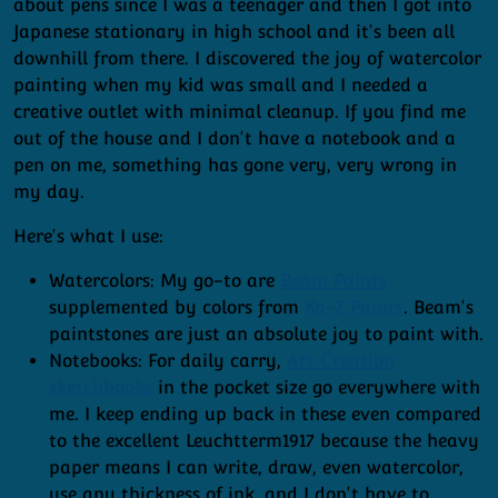
about pens since I was a teenager and then I got into
Japanese stationary in high school and it's been all
downhill from there. I discovered the joy of watercolor
painting when my kid was small and I needed a
creative outlet with minimal cleanup. If you find me
out of the house and I don't have a notebook and a
pen on me, something has gone very, very wrong in
my day.
Here's what I use:
Watercolors: My go-to are
Beam Paints
supplemented by colors from
Ko-Z Paints
. Beam's
paintstones are just an absolute joy to paint with.
Notebooks: For daily carry,
Art Creation
sketchbooks
in the pocket size go everywhere with
me. I keep ending up back in these even compared
to the excellent Leuchtterm1917 because the heavy
paper means I can write, draw, even watercolor,
use any thickness of ink, and I don't have to