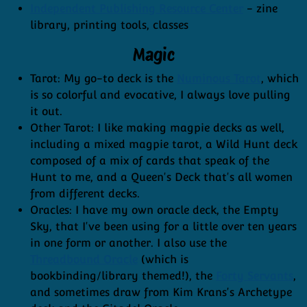
Independent Publishing Resource Center
- zine
library, printing tools, classes
Magic
Tarot: My go-to deck is the
Numinous Tarot
, which
is so colorful and evocative, I always love pulling
it out.
Other Tarot: I like making magpie decks as well,
including a mixed magpie tarot, a Wild Hunt deck
composed of a mix of cards that speak of the
Hunt to me, and a Queen's Deck that's all women
from different decks.
Oracles: I have my own oracle deck, the Empty
Sky, that I've been using for a little over ten years
in one form or another. I also use the
Threadbound Oracle
(which is
bookbinding/library themed!), the
Forty Servants
,
and sometimes draw from Kim Krans's Archetype