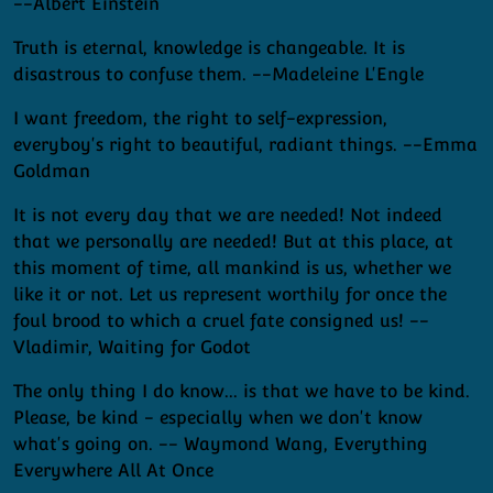
--Albert Einstein
Truth is eternal, knowledge is changeable. It is
disastrous to confuse them. --Madeleine L'Engle
I want freedom, the right to self-expression,
everyboy's right to beautiful, radiant things. --Emma
Goldman
It is not every day that we are needed! Not indeed
that we personally are needed! But at this place, at
this moment of time, all mankind is us, whether we
like it or not. Let us represent worthily for once the
foul brood to which a cruel fate consigned us! --
Vladimir, Waiting for Godot
The only thing I do know... is that we have to be kind.
Please, be kind - especially when we don't know
what's going on. -- Waymond Wang, Everything
Everywhere All At Once