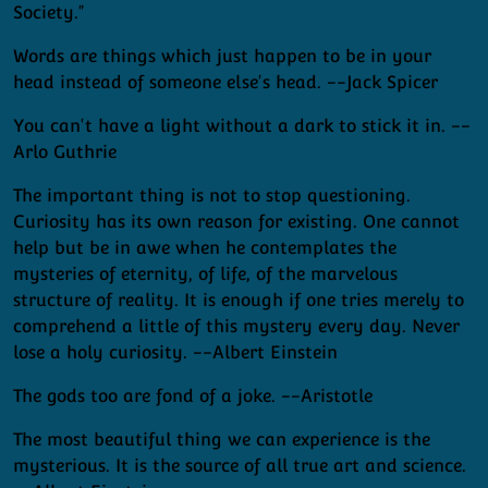
Society."
Words are things which just happen to be in your
head instead of someone else's head. --Jack Spicer
You can't have a light without a dark to stick it in. --
Arlo Guthrie
The important thing is not to stop questioning.
Curiosity has its own reason for existing. One cannot
help but be in awe when he contemplates the
mysteries of eternity, of life, of the marvelous
structure of reality. It is enough if one tries merely to
comprehend a little of this mystery every day. Never
lose a holy curiosity. --Albert Einstein
The gods too are fond of a joke. --Aristotle
The most beautiful thing we can experience is the
mysterious. It is the source of all true art and science.