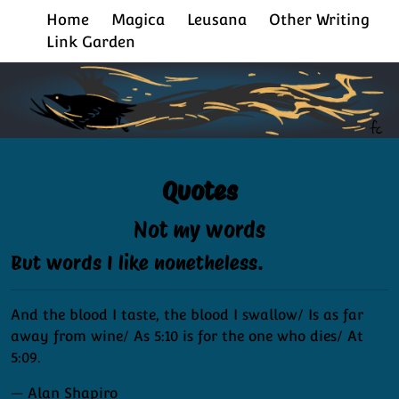
Home
Magica
Leusana
Other Writing
Link Garden
Quotes
Not my words
But words I like nonetheless.
And the blood I taste, the blood I swallow/ Is as far
away from wine/ As 5:10 is for the one who dies/ At
5:09.
— Alan Shapiro