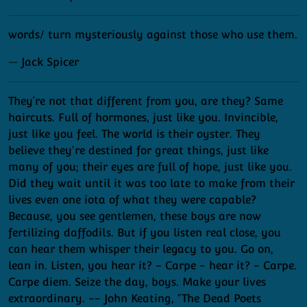
words/ turn mysteriously against those who use them.
— Jack Spicer
They’re not that different from you, are they? Same
haircuts. Full of hormones, just like you. Invincible,
just like you feel. The world is their oyster. They
believe they're destined for great things, just like
many of you; their eyes are full of hope, just like you.
Did they wait until it was too late to make from their
lives even one iota of what they were capable?
Because, you see gentlemen, these boys are now
fertilizing daffodils. But if you listen real close, you
can hear them whisper their legacy to you. Go on,
lean in. Listen, you hear it? - Carpe - hear it? - Carpe.
Carpe diem. Seize the day, boys. Make your lives
extraordinary. -- John Keating, "The Dead Poets